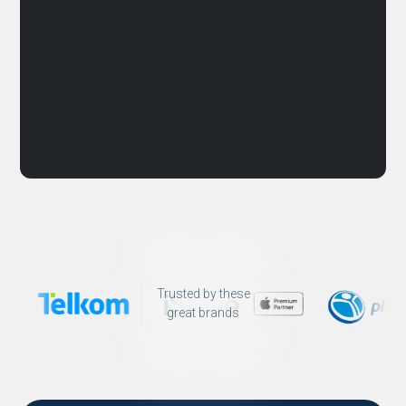
Trusted by these
great brands