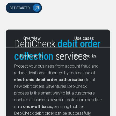
Overview
Use cases
DebiCheck
debit order
collection
services.
Key benefits
How it works
Protect your business from account fraud and
reduce debit order disputes by making use of
electronic debit order authorisation
for all
new debit orders.Bitventure’s DebiCheck
process is the smart way to let a customers
confirm a business payment collection mandate
on a
once-off basis,
ensuring that the
DebiCheck debit order can be successfully