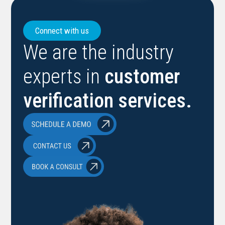
Connect with us
We are the industry
experts in
customer
verification services.