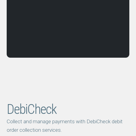
DebiCheck
Collect and manage payments with DebiCheck debit
order collection services.