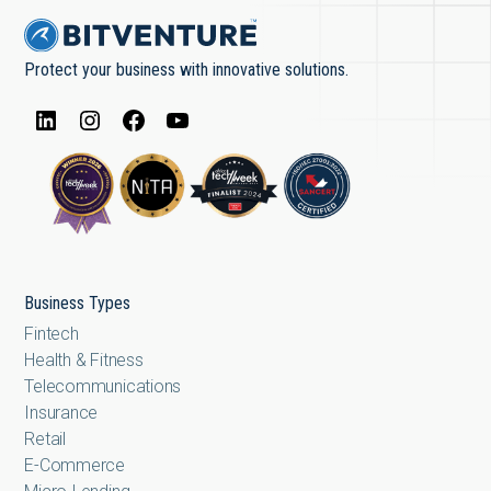
Protect your business with innovative solutions.
Business Types
Fintech
Health & Fitness
Telecommunications
Insurance
Retail
E-Commerce