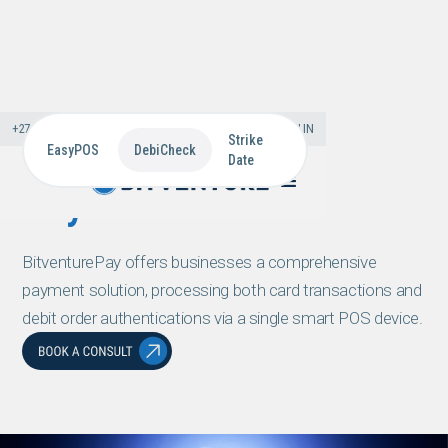
+27 11 866 0000
PRESS & MEDIA
CAREERS
SIGN IN
Strike
EasyPOS
DebiCheck
Date
Payments
BitventurePay offers businesses a comprehensive
payment solution, processing both card transactions and
debit order authentications via a single smart POS device.