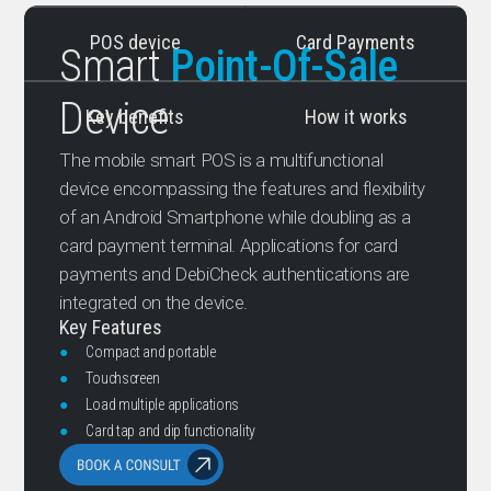
POS device
Card Payments
Smart
Point-Of-Sale
Device
Key benefits
How it works
The mobile smart POS is a multifunctional
device encompassing the features and flexibility
of an Android Smartphone while doubling as a
card payment terminal. Applications for card
payments and DebiCheck authentications are
integrated on the device.
Key Features
●
Compact and portable
●
Touchscreen
●
Load multiple applications
●
Card tap and dip functionality