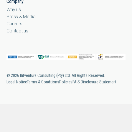
Company
Why us
Press & Media
Careers
Contact us
© 2026 Bitventure Consulting (Pty) Ltd. All Rights Reserved.
Legal Notice
Terms & Conditions
Policies
FAIS Disclosure Statement