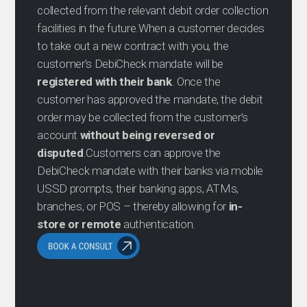
collected from the relevant debit order collection
facilities in the future.When a customer decides
to take out a new contract with you, the
customer’s DebiCheck mandate will be
registered with their bank
. Once the
customer has approved the mandate, the debit
order may be collected from the customer’s
account
without being reversed or
disputed
.Customers can approve the
DebiCheck mandate with their banks via mobile
USSD prompts, their banking apps, ATMs,
branches, or POS – thereby allowing for
in-
store or remote
authentication.