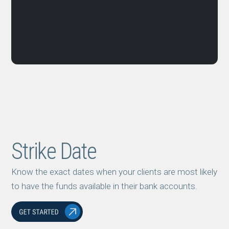
Strike Date
Know the exact dates when your clients are most likely
to have the funds available in their bank accounts.