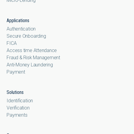
Micro-Lending
Applications
Authentication
Secure Onboarding
FICA
Access time Attendance
Fraud & Risk Management
Anti-Money Laundering
Payment
Solutions
Identification
Verification
Payments