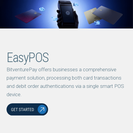
EasyPOS
BitventurePay offers businesses a comprehensive
payment solution, processing both card transactions
and debit order authentications via a single smart POS
device.