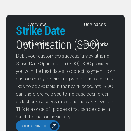
Overview
Use cases
Strike Date
Optimisation (SDO)
Key benefits
How it works
Debit your customers successfully by utilising
Strike Date Optimisation (SDO). SDO provides
you with the best dates to collect payment from
customers by determining when funds are most
likely to be available in their bank accounts. SDO
can therefore help you to increase debit order
collections success rates and increase revenue.
This is a once-off process that can be done in
batch format or individually.