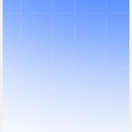
Identification