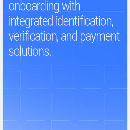
onboarding with
integrated identification,
verification, and payment
solutions.