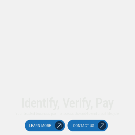
Identify, Verify, Pay
Your trusted business partner across the end-to-end credit lifecycle.