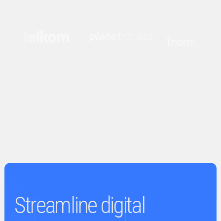
Streamline digital