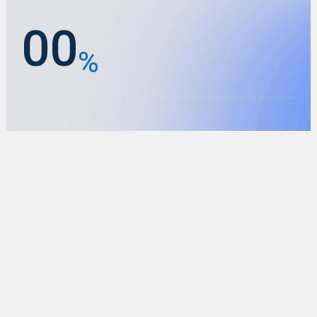
0
0
%
1
1
2
2
0
0
3
3
%
1
1
4
4
2
2