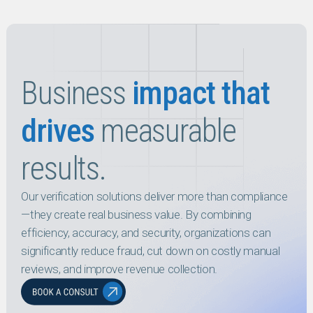
Business
impact that
drives
measurable
results.
Our verification solutions deliver more than compliance
—they create real business value. By combining
efficiency, accuracy, and security, organizations can
significantly reduce fraud, cut down on costly manual
reviews, and improve revenue collection.