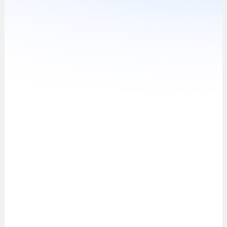
Verification