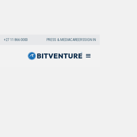
+27 11 866 0000
PRESS & MEDIA
CAREERS
SIGN IN