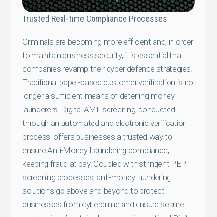
Trusted Real-time Compliance Processes
Criminals are becoming more efficient and, in order
to maintain business security, it is essential that
companies revamp their cyber defence strategies.
Traditional paper-based customer verification is no
longer a sufficient means of deterring money
launderers. Digital AML screening, conducted
through an automated and electronic verification
process, offers businesses a trusted way to
ensure Anti-Money Laundering compliance,
keeping fraud at bay. Coupled with stringent PEP
screening processes, anti-money laundering
solutions go above and beyond to protect
businesses from cybercrime and ensure secure