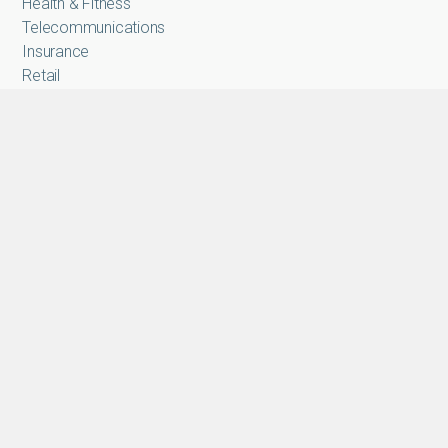
Health & Fitness
Telecommunications
Insurance
Retail
E-Commerce
Micro-Lending
Applications
Authentication
Secure Onboarding
FICA
Access time Attendance
Fraud & Risk Management
Anti-Money Laundering
Payment
Solutions