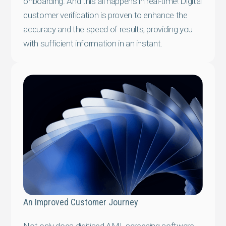
onboarding. And this all happens in real-time! Digital
customer verification is proven to enhance the
accuracy and the speed of results, providing you
with sufficient information in an instant.
An Improved Customer Journey
Not only does digitised AML screening software