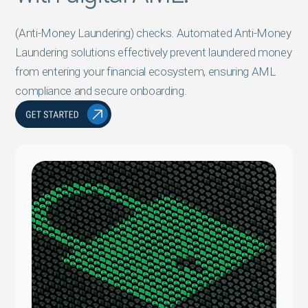
(Anti-Money Laundering) checks. Automated Anti-Money
Laundering solutions effectively prevent laundered money
from entering your financial ecosystem, ensuring AML
compliance and secure onboarding.