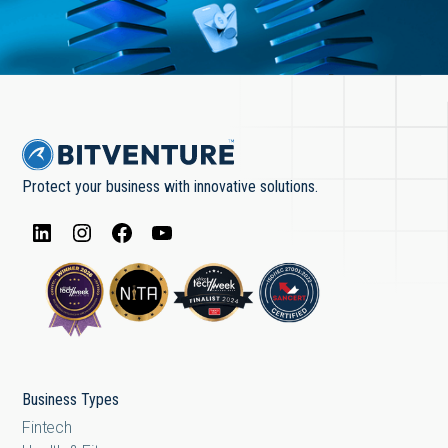
Protect your business with innovative solutions.
Business Types
Fintech