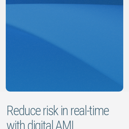
Reduce risk in real-time
with digital AML.