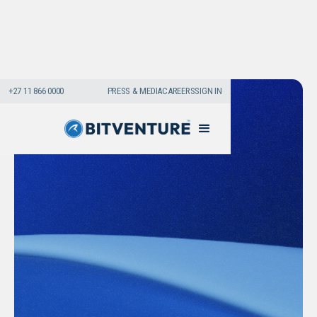
+27 11 866 0000
PRESS & MEDIA
CAREERS
SIGN IN