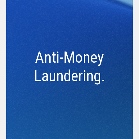
Anti-Money
Laundering.