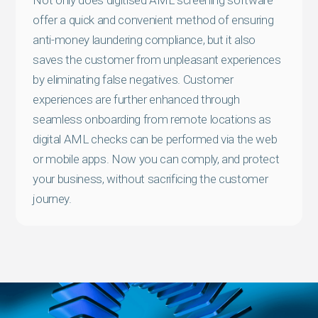
offer a quick and convenient method of ensuring
anti-money laundering compliance, but it also
saves the customer from unpleasant experiences
by eliminating false negatives. Customer
experiences are further enhanced through
seamless onboarding from remote locations as
digital AML checks can be performed via the web
or mobile apps. Now you can comply, and protect
your business, without sacrificing the customer
journey.