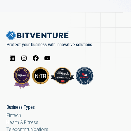
Protect your business with innovative solutions.
Business Types
Fintech
Health & Fitness
Telecommunications