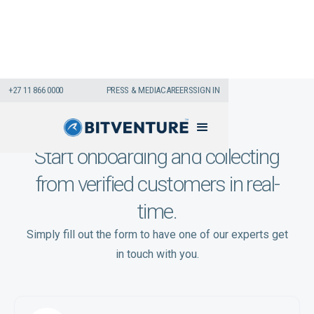
+27 11 866 0000
PRESS & MEDIA
CAREERS
SIGN IN
Start onboarding and collecting
from verified customers in real-
time.
Simply fill out the form to have one of our experts get
in touch with you.