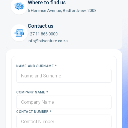
Where to find us
6 Florence Avenue, Bedfordview, 2008.
Contact us
+27 11 866 0000
info@bitventure.co.za
NAME AND SURNAME *
COMPANY NAME *
CONTACT NUMBER *