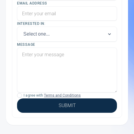
EMAIL ADDRESS
INTERESTED IN:
MESSAGE
I agree with
Terms and Conditions