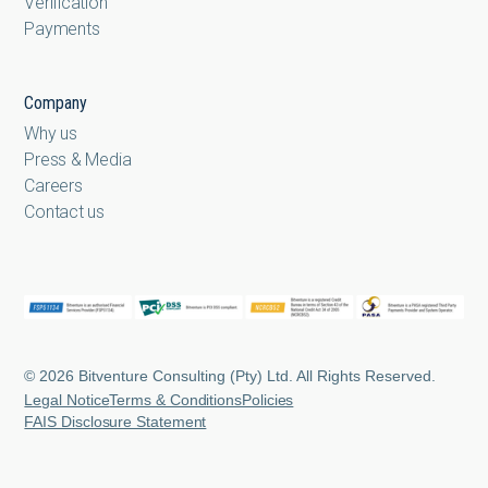
Verification
Payments
Company
Why us
Press & Media
Careers
Contact us
© 2026 Bitventure Consulting (Pty) Ltd. All Rights Reserved.
Legal Notice
Terms & Conditions
Policies
FAIS Disclosure Statement