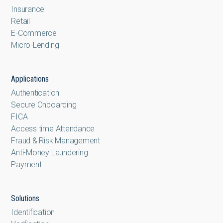
Insurance
Retail
E-Commerce
Micro-Lending
Applications
Authentication
Secure Onboarding
FICA
Access time Attendance
Fraud & Risk Management
Anti-Money Laundering
Payment
Solutions
Identification